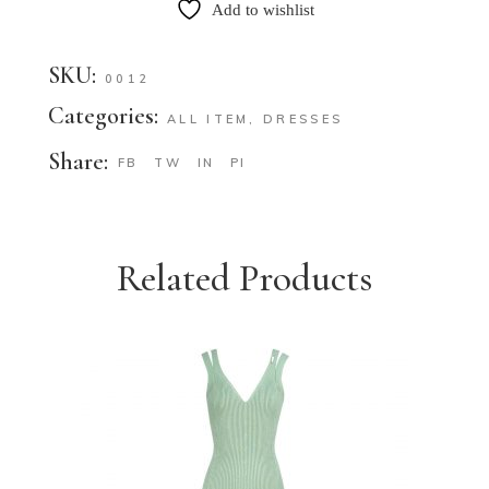
Add to wishlist
SKU:
0012
Categories:
ALL ITEM
,
DRESSES
Share:
FB
TW
IN
PI
Related Products