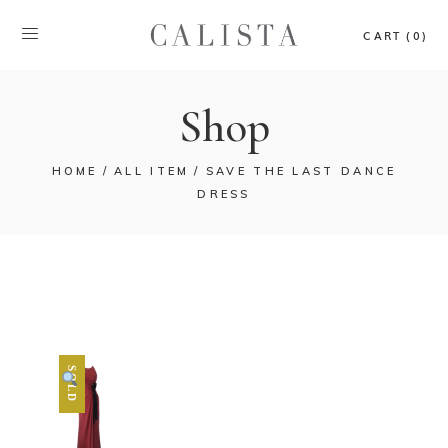
CART (0)
Shop
HOME
ALL ITEM
SAVE THE LAST DANCE
DRESS
SOLD