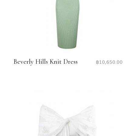
Beverly Hills Knit Dress
฿
10,650.00