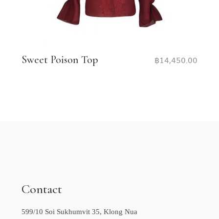
Sweet Poison Top
฿
14,450.00
Contact
599/10 Soi Sukhumvit 35, Klong Nua