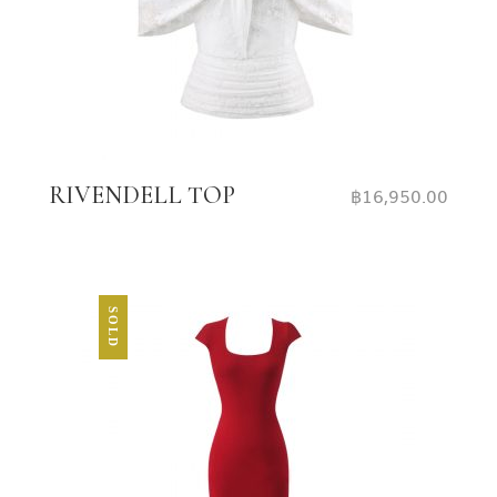
RIVENDELL TOP
฿
16,950.00
SOLD