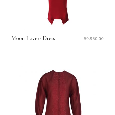
Moon Lovers Dress
฿
9,950.00