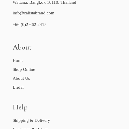
Wattana, Bangkok 10110, Thailand
info@calistabrand.com
+66 (0)2 662 2415
About
Home
Shop Online
About Us
Bridal
Help
Shipping & Delivery