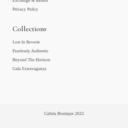
Exchange & Return
Privacy Policy
Collections
Lost In Reverie
Fearlessly Authentic
Beyond The Horizon
Gala Extravaganza
Calista Boutique 2022