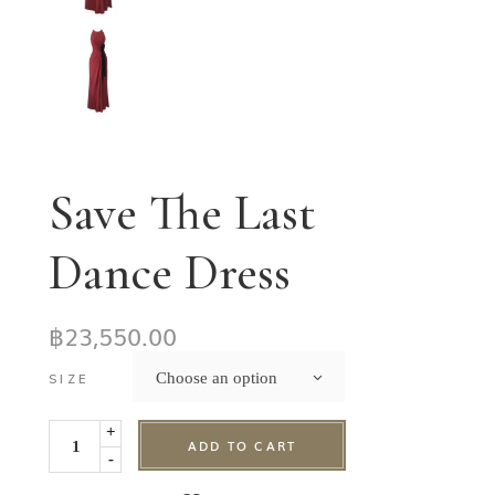
Save The Last
Dance Dress
฿
23,550.00
Choose an option
SIZE
+
ADD TO CART
-