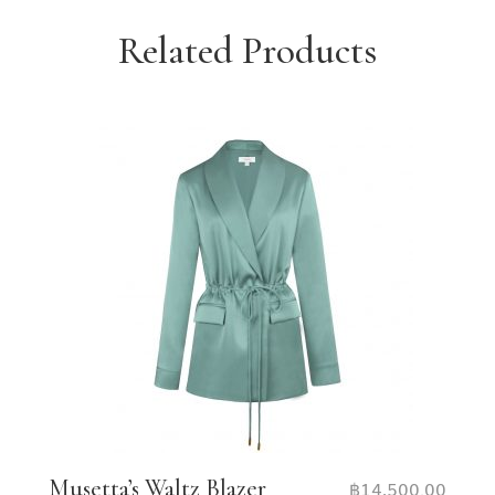
Related Products
Musetta’s Waltz Blazer
฿
14,500.00