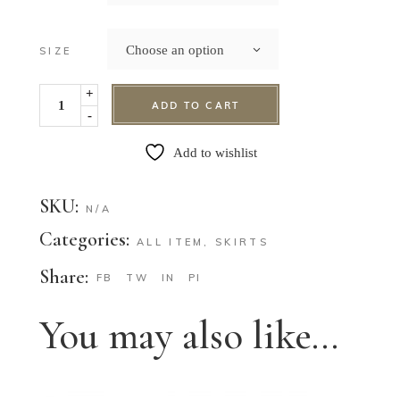
Choose an option
SIZE
+
ADD TO CART
-
Add to wishlist
SKU:
N/A
Categories:
ALL ITEM
,
SKIRTS
Share:
FB
TW
IN
PI
You may also like…