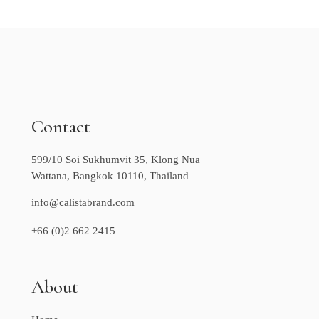
Contact
599/10 Soi Sukhumvit 35, Klong Nua
Wattana, Bangkok 10110, Thailand
info@calistabrand.com
+66 (0)2 662 2415
About