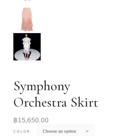
Symphony
Orchestra Skirt
฿
15,650.00
Choose an option
COLOR