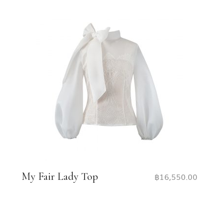
My Fair Lady Top
฿
16,550.00