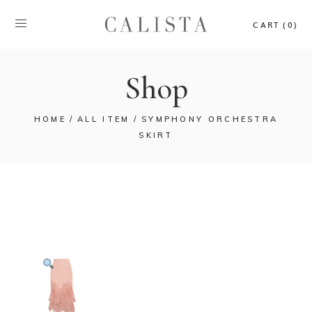
CART (0)
Shop
HOME
ALL ITEM
SYMPHONY ORCHESTRA
SKIRT