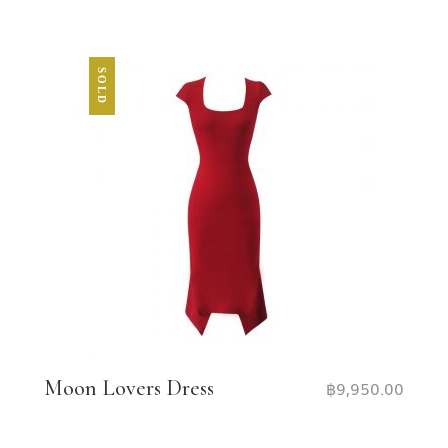
SOLD
Moon Lovers Dress
฿
9,950.00