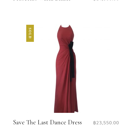
SOLD
Save The Last Dance Dress
฿
23,550.00