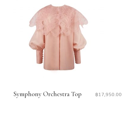
Symphony Orchestra Top
฿
17,950.00