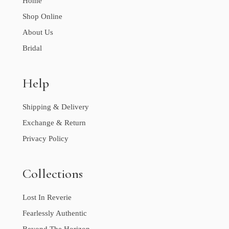
Home
Shop Online
About Us
Bridal
Help
Shipping & Delivery
Exchange & Return
Privacy Policy
Collections
Lost In Reverie
Fearlessly Authentic
Beyond The Horizon