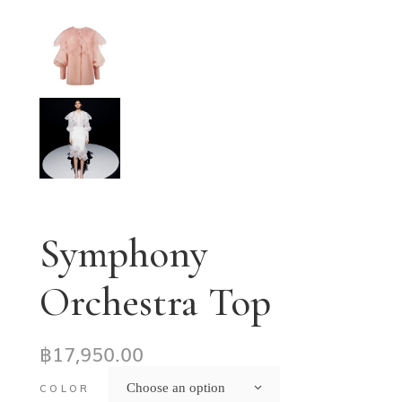
Symphony
Orchestra Top
฿
17,950.00
Choose an option
COLOR