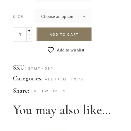
Choose an option
SIZE
+
ADD TO CART
-
Add to wishlist
SKU:
SYMPHONY
Categories:
ALL ITEM
,
TOPS
Share:
FB
TW
IN
PI
You may also like…