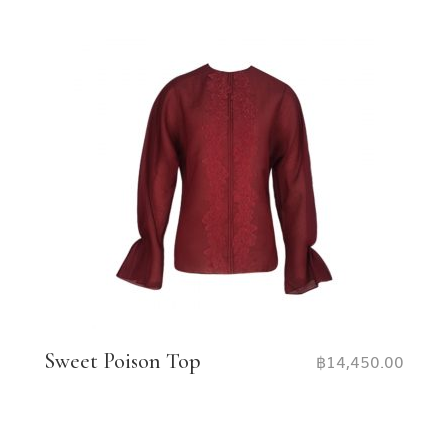
Sweet Poison Top
฿
14,450.00