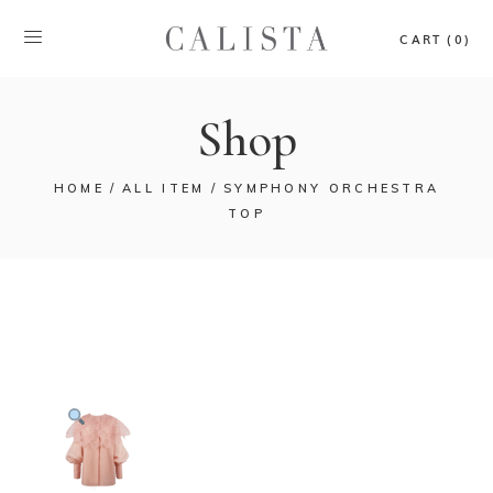
CART (0)
Shop
HOME
ALL ITEM
SYMPHONY ORCHESTRA
TOP