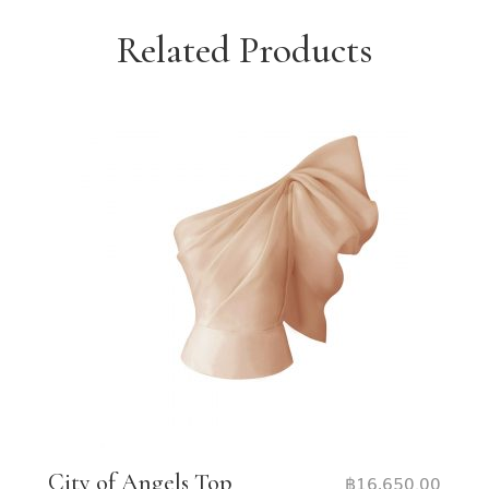
Related Products
City of Angels Top
฿
16,650.00