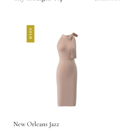
SOLD
New Orleans Jazz