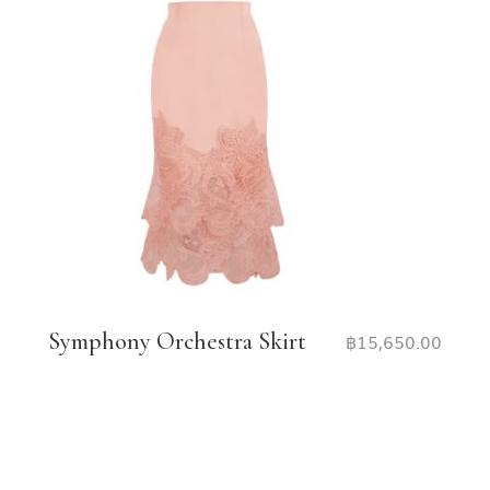
Symphony Orchestra Skirt
฿
15,650.00