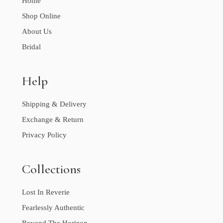
Home
Shop Online
About Us
Bridal
Help
Shipping & Delivery
Exchange & Return
Privacy Policy
Collections
Lost In Reverie
Fearlessly Authentic
Beyond The Horizon