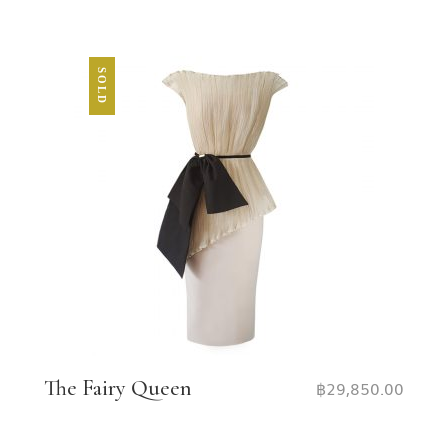
SOLD
The Fairy Queen
฿
29,850.00