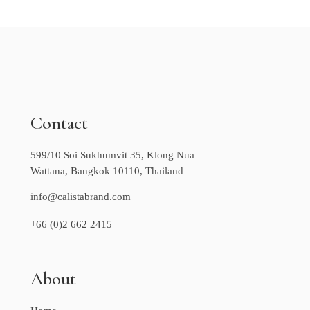
Contact
599/10 Soi Sukhumvit 35, Klong Nua
Wattana, Bangkok 10110, Thailand
info@calistabrand.com
+66 (0)2 662 2415
About