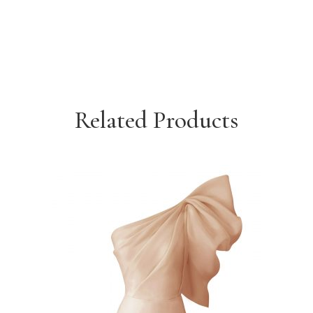
Related Products