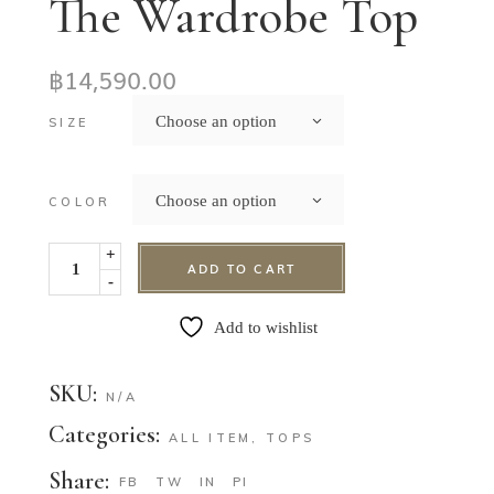
The Wardrobe Top
฿
14,590.00
Choose an option
SIZE
Choose an option
COLOR
+
ADD TO CART
-
Add to wishlist
SKU:
N/A
Categories:
ALL ITEM
,
TOPS
Share:
FB
TW
IN
PI