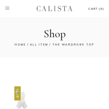
CART (0)
Shop
HOME
ALL ITEM
THE WARDROBE TOP
SOLD