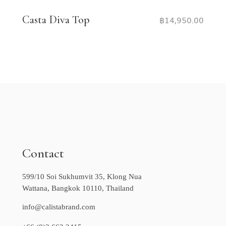
Casta Diva Top
฿
14,950.00
Contact
599/10 Soi Sukhumvit 35, Klong Nua
Wattana, Bangkok 10110, Thailand
info@calistabrand.com