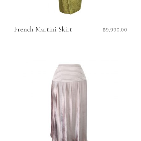
French Martini Skirt
฿
9,990.00