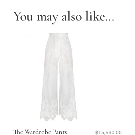
You may also like…
The Wardrobe Pants
฿
15,590.00