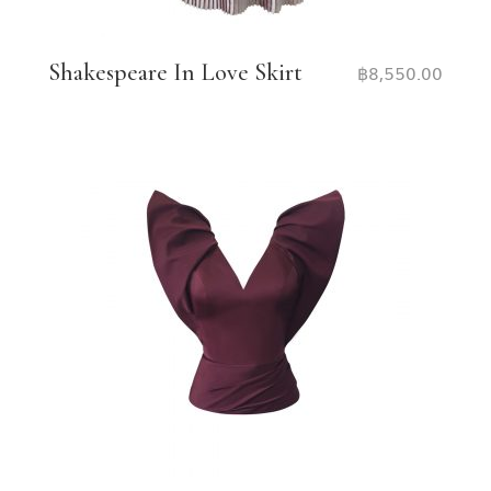
Shakespeare In Love Skirt
฿
8,550.00