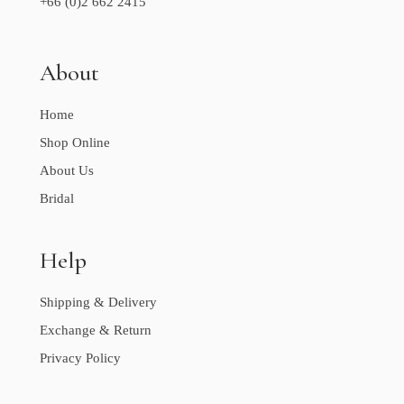
+66 (0)2 662 2415
About
Home
Shop Online
About Us
Bridal
Help
Shipping & Delivery
Exchange & Return
Privacy Policy