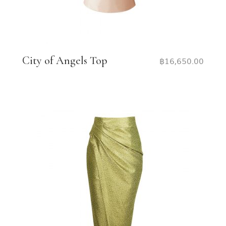
City of Angels Top
฿
16,650.00