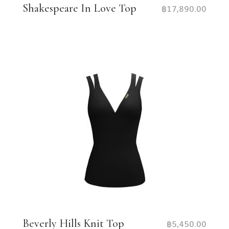
Shakespeare In Love Top
฿
17,890.00
Beverly Hills Knit Top
฿
5,450.00