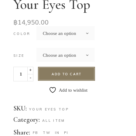
Your Eyes Top
฿
14,950.00
Choose an option
COLOR
Choose an option
SIZE
+
ADD TO CART
-
Add to wishlist
SKU:
YOUR EYES TOP
Category:
ALL ITEM
Share:
FB
TW
IN
PI