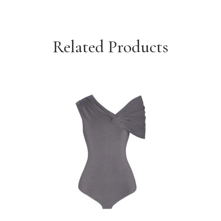
Related Products