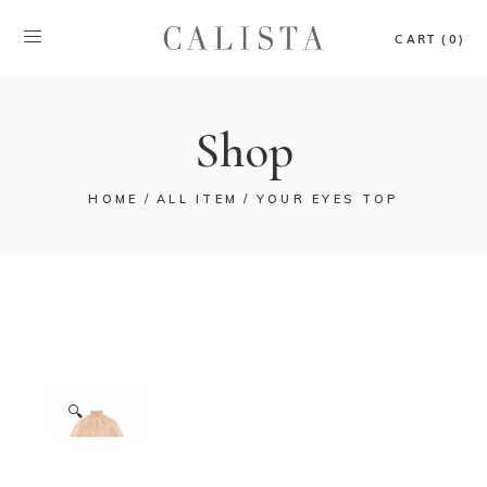
CART (0)
Shop
HOME
ALL ITEM
YOUR EYES TOP
🔍