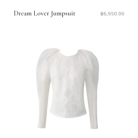
Dream Lover Jumpsuit
฿
6,950.00