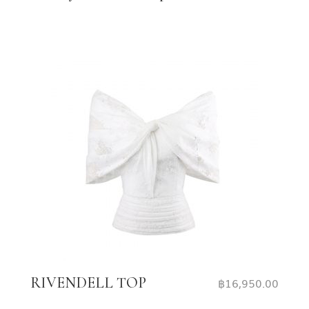
RIVENDELL TOP
฿
16,950.00