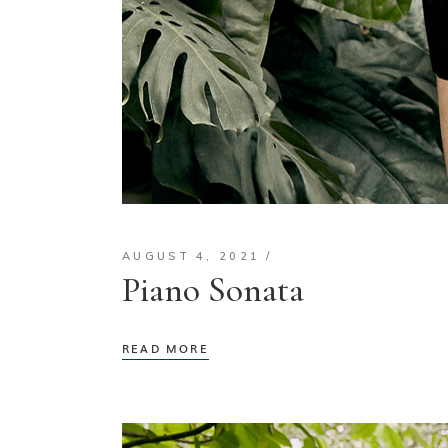
AUGUST 4, 2021
Piano Sonata
READ MORE