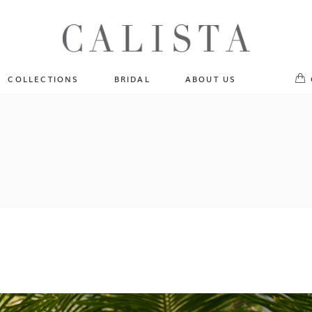
One of A Kind
No pr
Fly Me To The Universe
Sportlight Hours
COLLECTIONS
BRIDAL
ABOUT US
Born to Shine
Shades of Shadow
One of A Kind
Lost In Reverie
No products in the cart.
Fly Me To The Universe
Fearlessly Authentic
Sportlight Hours
Beyond The Horizon
Born to Shine
Gala Extravaganza
Shades of Shadow
Lost In Reverie
Fearlessly Authentic
Beyond The Horizon
Gala Extravaganza