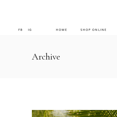
FB
IG
HOME
SHOP ONLINE
Archive