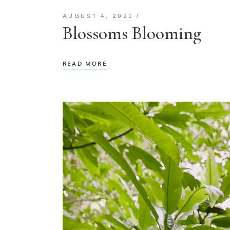
AUGUST 4, 2021
Blossoms Blooming
READ MORE