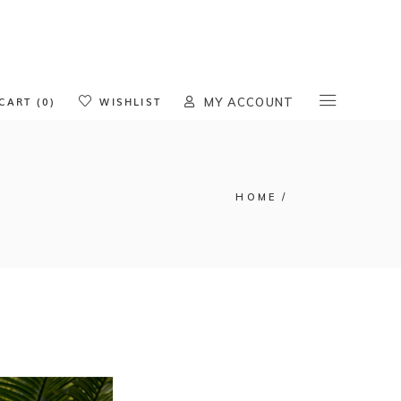
oducts in the cart.
CART (0)
WISHLIST
MY ACCOUNT
HOME